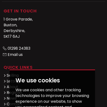
GET IN TOUCH
1 Grove Parade,
Buxton,
Derbyshire,
SK17 6AJ
01298 24383
Email us
QUICK LINKS
Selling
We use cookies
Letting
About
We use cookies and other tracking
Register
technologies to improve your browsing
News
experience on our website, to show
Contact