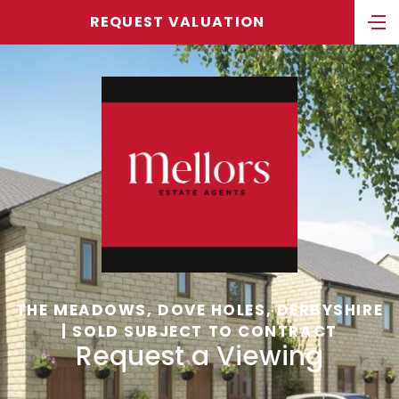
REQUEST VALUATION
THE MEADOWS, DOVE HOLES, DERBYSHIRE
| SOLD SUBJECT TO CONTRACT
Request a Viewing