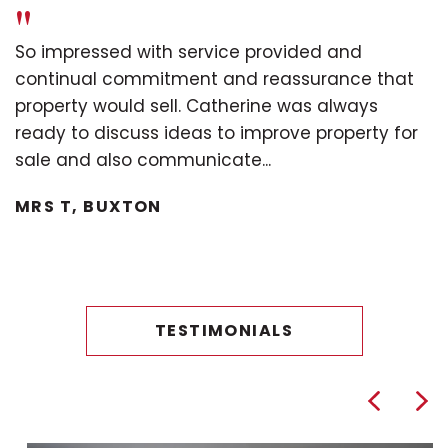
"
So impressed with service provided and
continual commitment and reassurance that
property would sell. Catherine was always
ready to discuss ideas to improve property for
sale and also communicate...
MRS T, BUXTON
TESTIMONIALS