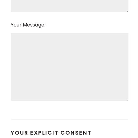
Your Message:
YOUR EXPLICIT CONSENT