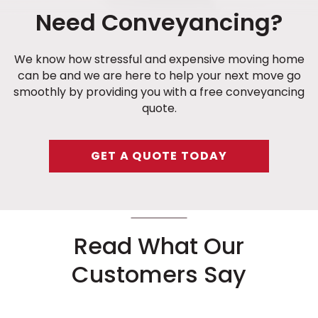
Need Conveyancing?
We know how stressful and expensive moving home
can be and we are here to help your next move go
smoothly by providing you with a free conveyancing
quote.
GET A QUOTE TODAY
Read What Our
Customers Say