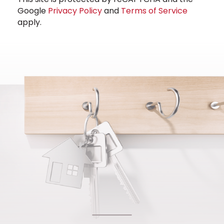
Google
Privacy Policy
and
Terms of Service
apply.