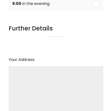
5:00
in the evening
6:00
in the evening
Further Details
Your Address: