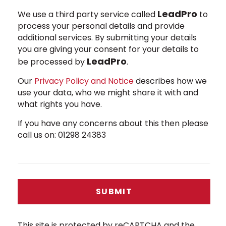
LeadPro
We use a third party service called
to
process your personal details and provide
additional services. By submitting your details
you are giving your consent for your details to
LeadPro
be processed by
.
Our
Privacy Policy and Notice
describes how we
use your data, who we might share it with and
what rights you have.
If you have any concerns about this then please
call us on: 01298 24383
SUBMIT
This site is protected by reCAPTCHA and the