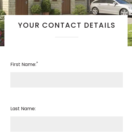
YOUR CONTACT DETAILS
*
First Name:
Last Name: