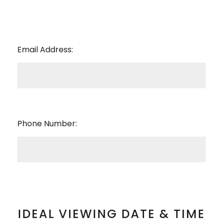
Email Address:
Phone Number:
IDEAL VIEWING DATE & TIME