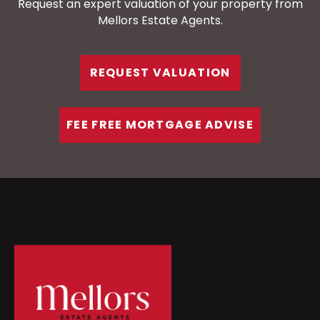
Request an expert valuation of your property from
Mellors Estate Agents.
REQUEST VALUATION
FEE FREE MORTGAGE ADVISE