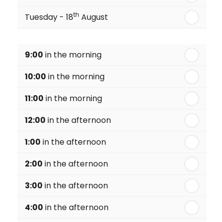
th
Tuesday - 18
August
th
Wednesday - 19
August
9:00
in the morning
th
Thursday - 20
August
10:00
in the morning
st
Friday - 21
August
11:00
in the morning
12:00
in the afternoon
1:00
in the afternoon
2:00
in the afternoon
3:00
in the afternoon
4:00
in the afternoon