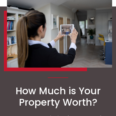
How Much is Your
Property Worth?