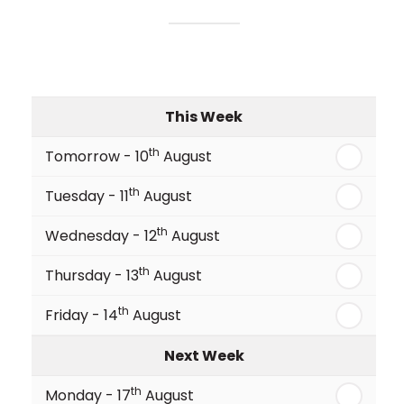
This Week
th
Tomorrow - 10
August
th
Tuesday - 11
August
th
Wednesday - 12
August
th
Thursday - 13
August
th
Friday - 14
August
Next Week
th
Monday - 17
August