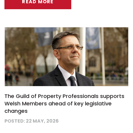
READ MORE
The Guild of Property Professionals supports
Welsh Members ahead of key legislative
changes
POSTED: 22 MAY, 2026