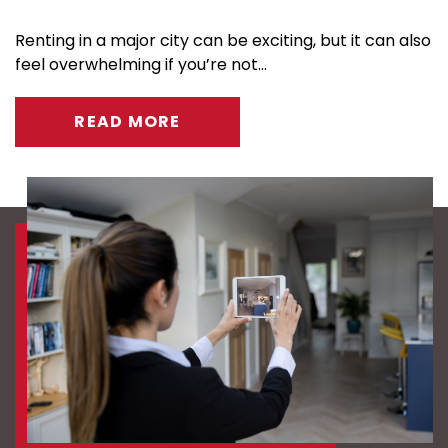
Renting in a major city can be exciting, but it can also
feel overwhelming if you’re not...
READ MORE