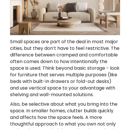
Small spaces are part of the deal in most major
cities, but they don’t have to feel restrictive. The
difference between cramped and comfortable
often comes down to how intentionally the
space is used. Think beyond basic storage - look
for furniture that serves multiple purposes (like
beds with built-in drawers or fold-out desks)
and use vertical space to your advantage with
shelving and wall-mounted solutions.
Also, be selective about what you bring into the
space. In smaller homes, clutter builds quickly
and affects how the space feels. A more
thoughtful approach to what you own not only