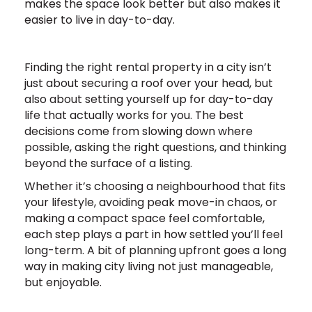
makes the space look better but also makes it
easier to live in day-to-day.
Finding the right rental property in a city isn’t
just about securing a roof over your head, but
also about setting yourself up for day-to-day
life that actually works for you. The best
decisions come from slowing down where
possible, asking the right questions, and thinking
beyond the surface of a listing.
Whether it’s choosing a neighbourhood that fits
your lifestyle, avoiding peak move-in chaos, or
making a compact space feel comfortable,
each step plays a part in how settled you’ll feel
long-term. A bit of planning upfront goes a long
way in making city living not just manageable,
but enjoyable.