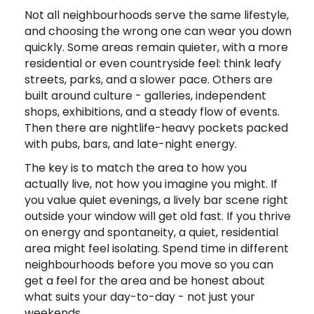
Not all neighbourhoods serve the same lifestyle,
and choosing the wrong one can wear you down
quickly. Some areas remain quieter, with a more
residential or even countryside feel: think leafy
streets, parks, and a slower pace. Others are
built around culture - galleries, independent
shops, exhibitions, and a steady flow of events.
Then there are nightlife-heavy pockets packed
with pubs, bars, and late-night energy.
The key is to match the area to how you
actually live, not how you imagine you might. If
you value quiet evenings, a lively bar scene right
outside your window will get old fast. If you thrive
on energy and spontaneity, a quiet, residential
area might feel isolating. Spend time in different
neighbourhoods before you move so you can
get a feel for the area and be honest about
what suits your day-to-day - not just your
weekends.