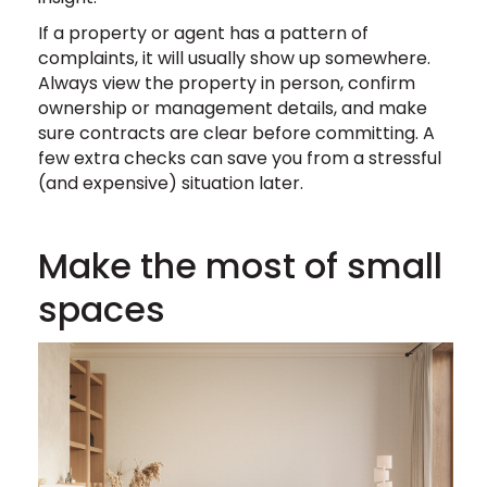
If a property or agent has a pattern of
complaints, it will usually show up somewhere.
Always view the property in person, confirm
ownership or management details, and make
sure contracts are clear before committing. A
few extra checks can save you from a stressful
(and expensive) situation later.
Make the most of small
spaces