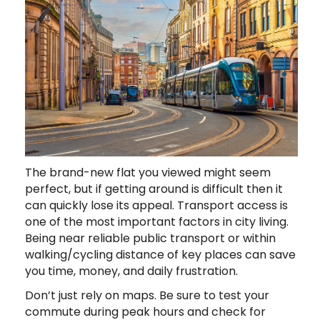
The brand-new flat you viewed might seem
perfect, but if getting around is difficult then it
can quickly lose its appeal. Transport access is
one of the most important factors in city living.
Being near reliable public transport or within
walking/cycling distance of key places can save
you time, money, and daily frustration.
Don’t just rely on maps. Be sure to test your
commute during peak hours and check for