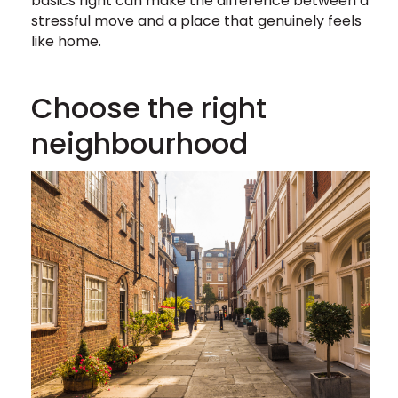
basics right can make the difference between a
stressful move and a place that genuinely feels
like home.
Choose the right
neighbourhood