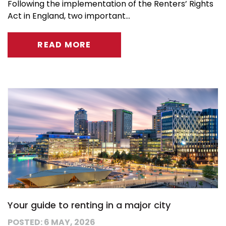
Following the implementation of the Renters’ Rights
Act in England, two important...
READ MORE
Your guide to renting in a major city
POSTED: 6 MAY, 2026