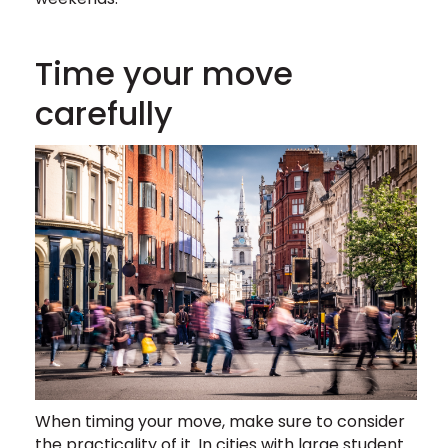
Time your move
carefully
When timing your move, make sure to consider
the practicality of it. In cities with large student