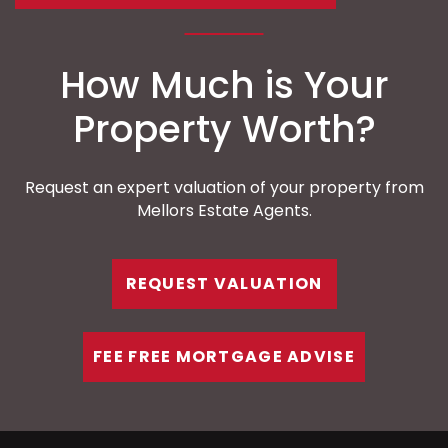
How Much is Your
Property Worth?
Request an expert valuation of your property from
Mellors Estate Agents.
REQUEST VALUATION
FEE FREE MORTGAGE ADVISE