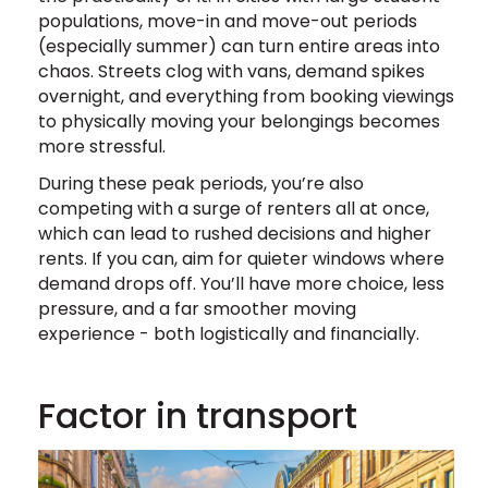
populations, move-in and move-out periods
(especially summer) can turn entire areas into
chaos. Streets clog with vans, demand spikes
overnight, and everything from booking viewings
to physically moving your belongings becomes
more stressful.
During these peak periods, you’re also
competing with a surge of renters all at once,
which can lead to rushed decisions and higher
rents. If you can, aim for quieter windows where
demand drops off. You’ll have more choice, less
pressure, and a far smoother moving
experience - both logistically and financially.
Factor in transport