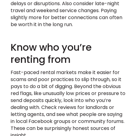
delays or disruptions. Also consider late-night
travel and weekend service changes. Paying
slightly more for better connections can often
be worth it in the long run.
Know who you’re
renting from
Fast-paced rental markets make it easier for
scams and poor practices to slip through, so it
pays to do a bit of digging. Beyond the obvious
red flags, like unusually low prices or pressure to
send deposits quickly, look into who you’re
dealing with. Check reviews for landlords or
letting agents, and see what people are saying
in local Facebook groups or community forums.
These can be surprisingly honest sources of
insight.