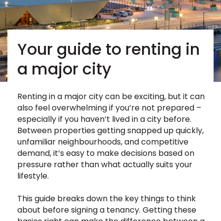
Your guide to renting in
a major city
Renting in a major city can be exciting, but it can
also feel overwhelming if you’re not prepared –
especially if you haven’t lived in a city before.
Between properties getting snapped up quickly,
unfamiliar neighbourhoods, and competitive
demand, it’s easy to make decisions based on
pressure rather than what actually suits your
lifestyle.
This guide breaks down the key things to think
about before signing a tenancy. Getting these