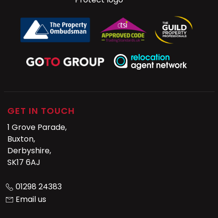
GET IN TOUCH
1 Grove Parade,
Buxton,
Derbyshire,
SK17 6AJ
01298 24383
Email us