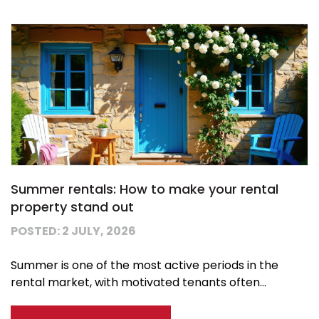
Summer rentals: How to make your rental
property stand out
POSTED: 2 JULY, 2026
Summer is one of the most active periods in the
rental market, with motivated tenants often...