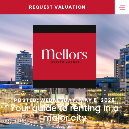
REQUEST VALUATION
POSTED: WEDNESDAY, MAY 6, 2026
Your guide to renting in a
major city