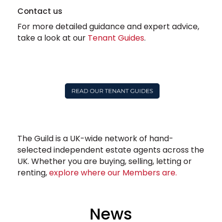
Contact us
For more detailed guidance and expert advice,
take a look at our
Tenant Guides
.
The Guild is a UK-wide network of hand-
selected independent estate agents across the
UK. Whether you are buying, selling, letting or
renting,
explore where our Members are.
News