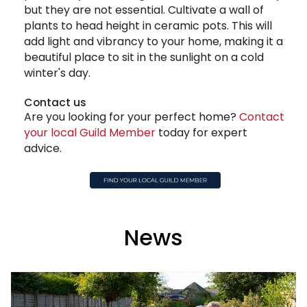
but they are not essential. Cultivate a wall of
plants to head height in ceramic pots. This will
add light and vibrancy to your home, making it a
beautiful place to sit in the sunlight on a cold
winter's day.
Contact us
Are you looking for your perfect home?
Contact
your local Guild Member
today for expert
advice.
News