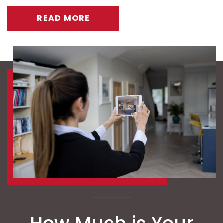
READ MORE