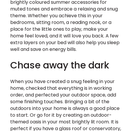
brightly coloured summer accessories for
muted tones and embrace a relaxing and snug
theme. Whether you achieve this in your
bedrooms, sitting room, a reading nook, or a
place for the little ones to play, make your
home feel loved, and it will love you back. A few
extra layers on your bed will also help you sleep
well and save on energy bills.
Chase away the dark
When you have created a snug feeling in your
home, checked that everything is in working
order, and perfected your outdoor space, add
some finishing touches. Bringing a bit of the
outdoors into your home is always a good place
to start. Or go for it by creating an outdoor-
themed oasis in your most brightly lit room. It is
perfect if you have a glass roof or conservatory,