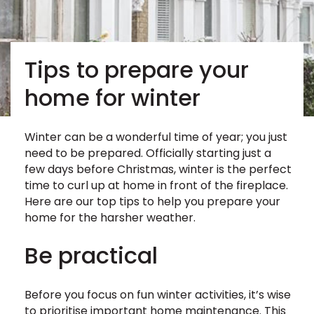
Tips to prepare your
home for winter
Winter can be a wonderful time of year; you just
need to be prepared. Officially starting just a
few days before Christmas, winter is the perfect
time to curl up at home in front of the fireplace.
Here are our top tips to help you prepare your
home for the harsher weather.
Be practical
Before you focus on fun winter activities, it’s wise
to prioritise important home maintenance. This