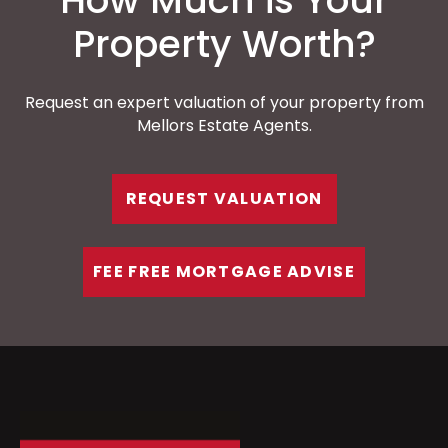
How Much is Your
Property Worth?
Request an expert valuation of your property from
Mellors Estate Agents.
REQUEST VALUATION
FEE FREE MORTGAGE ADVISE