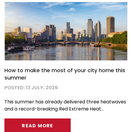
How to make the most of your city home this
summer
POSTED: 13 JULY, 2026
This summer has already delivered three heatwaves
and a record-breaking Red Extreme Heat...
READ MORE