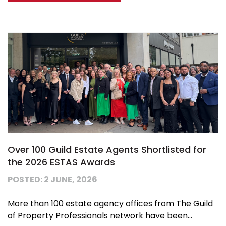
Over 100 Guild Estate Agents Shortlisted for
the 2026 ESTAS Awards
POSTED: 2 JUNE, 2026
More than 100 estate agency offices from The Guild
of Property Professionals network have been...