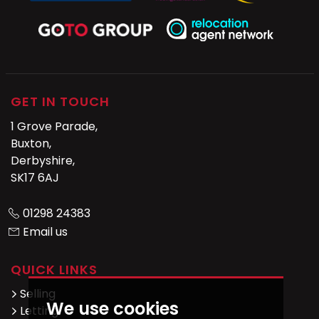
GET IN TOUCH
1 Grove Parade,
Buxton,
Derbyshire,
SK17 6AJ
01298 24383
Email us
QUICK LINKS
Selling
We use cookies
Letting