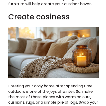
furniture will help create your outdoor haven.
Create cosiness
Entering your cosy home after spending time
outdoors is one of the joys of winter. So, make
the most of these places with warm colours,
cushions, rugs, or a simple pile of logs. Swap your