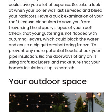
could save you a lot of expense. So, take a look
at when your boiler was last serviced and bleed
your radiators. Have a quick examination of your
roof tiles; use binoculars to save you from
traversing the slippery slopes of your roof!
Check that your guttering is not flooded with
autumnal leaves, which could block the water
and cause a big gutter-shattering freeze. To
prevent any more potential floods, check your
pipe insulation. Rid the doorways of any chills
using draft excluders, and make sure that your
home’s insulation is up to scratch.
Your outdoor space