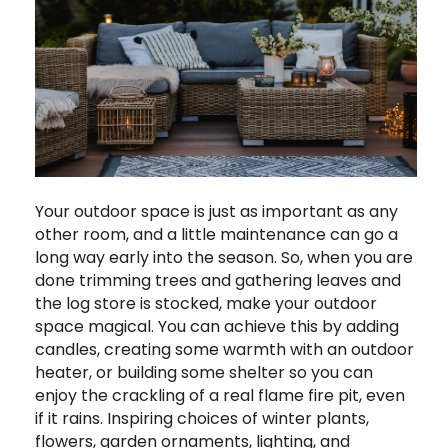
Your outdoor space is just as important as any
other room, and a little maintenance can go a
long way early into the season. So, when you are
done trimming trees and gathering leaves and
the log store is stocked, make your outdoor
space magical. You can achieve this by adding
candles, creating some warmth with an outdoor
heater, or building some shelter so you can
enjoy the crackling of a real flame fire pit, even
if it rains. Inspiring choices of winter plants,
flowers, garden ornaments, lighting, and