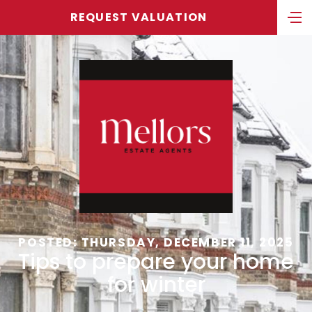
REQUEST VALUATION
POSTED: THURSDAY, DECEMBER 11, 2025
Tips to prepare your home
for winter