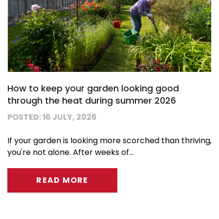
How to keep your garden looking good
through the heat during summer 2026
POSTED: 16 JULY, 2026
If your garden is looking more scorched than thriving,
you're not alone. After weeks of...
READ MORE