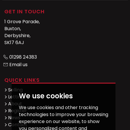
GET IN TOUCH
1 Grove Parade,
Buxton,
Derbyshire,
SK17 6AJ
01298 24383
Email us
QUICK LINKS
Selling
We use cookies
Letting
About
We use cookies and other tracking
Register
technologies to improve your browsing
News
experience on our website, to show
Contact
you personalized content and