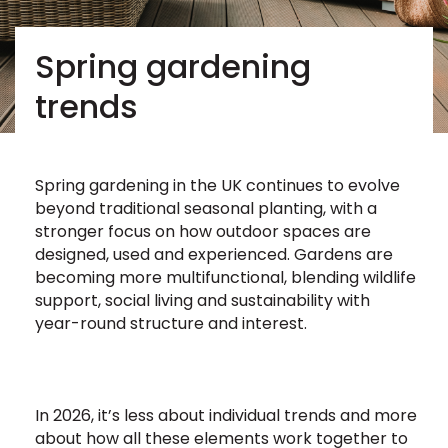
Spring gardening
trends
Spring gardening in the UK continues to evolve
beyond traditional seasonal planting, with a
stronger focus on how outdoor spaces are
designed, used and experienced. Gardens are
becoming more multifunctional, blending wildlife
support, social living and sustainability with
year-round structure and interest.
In 2026, it’s less about individual trends and more
about how all these elements work together to