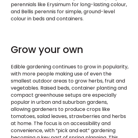
perennials like Erysimum for long-lasting colour,
and Bellis perennis for simple, ground-level
colour in beds and containers.
Grow your own
Edible gardening continues to grow in popularity,
with more people making use of even the
smallest outdoor areas to grow herbs, fruit and
vegetables. Raised beds, container planting and
compact greenhouse setups are especially
popular in urban and suburban gardens,
allowing gardeners to produce crops like
tomatoes, salad leaves, strawberries and herbs
at home. The focus is on accessibility and
convenience, with “pick and eat” gardening
becoming a key part of spring planning. This