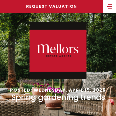
REQUEST VALUATION
POSTED: WEDNESDAY, APRIL 15, 2026
Spring gardening trends