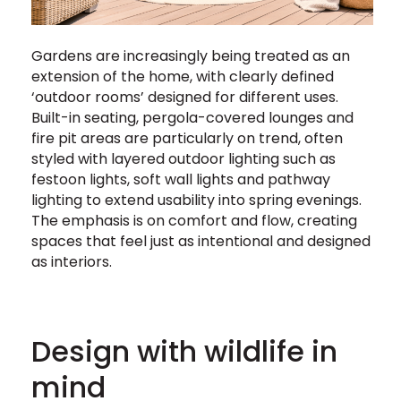
Gardens are increasingly being treated as an
extension of the home, with clearly defined
‘outdoor rooms’ designed for different uses.
Built-in seating, pergola-covered lounges and
fire pit areas are particularly on trend, often
styled with layered outdoor lighting such as
festoon lights, soft wall lights and pathway
lighting to extend usability into spring evenings.
The emphasis is on comfort and flow, creating
spaces that feel just as intentional and designed
as interiors.
Design with wildlife in
mind