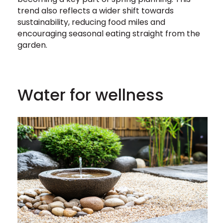
trend also reflects a wider shift towards
sustainability, reducing food miles and
encouraging seasonal eating straight from the
garden.
Water for wellness