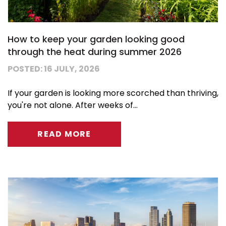
How to keep your garden looking good
through the heat during summer 2026
POSTED: 16 JULY, 2026
If your garden is looking more scorched than thriving,
you're not alone. After weeks of...
READ MORE