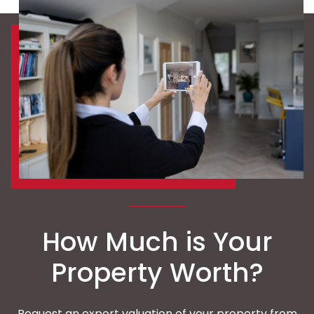
How Much is Your
Property Worth?
Request an expert valuation of your property from