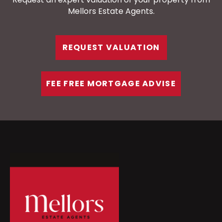
Mellors Estate Agents.
REQUEST VALUATION
FEE FREE MORTGAGE ADVISE