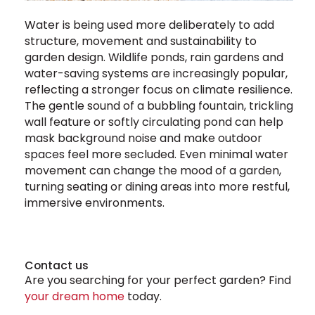
Water is being used more deliberately to add
structure, movement and sustainability to
garden design. Wildlife ponds, rain gardens and
water-saving systems are increasingly popular,
reflecting a stronger focus on climate resilience.
The gentle sound of a bubbling fountain, trickling
wall feature or softly circulating pond can help
mask background noise and make outdoor
spaces feel more secluded. Even minimal water
movement can change the mood of a garden,
turning seating or dining areas into more restful,
immersive environments.
Contact us
Are you searching for your perfect garden? Find
your dream home
today.