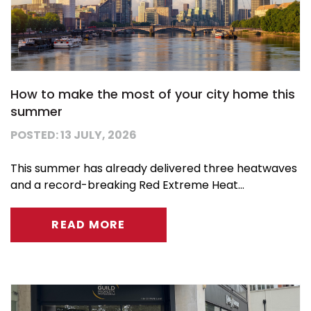
How to make the most of your city home this
summer
POSTED: 13 JULY, 2026
This summer has already delivered three heatwaves
and a record-breaking Red Extreme Heat...
READ MORE