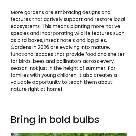
More gardens are embracing designs and
features that actively support and restore local
ecosystems. This means planting more native
species and incorporating wildlife features such
as bird boxes, insect hotels and log piles.
Gardens in 2026 are evolving into mature,
functional spaces that provide food and shelter
for birds, bees and pollinators across every
season, not just in the height of summer. For
families with young children, it also creates a
valuable opportunity to teach them about
nature right at home!
Bring in bold bulbs