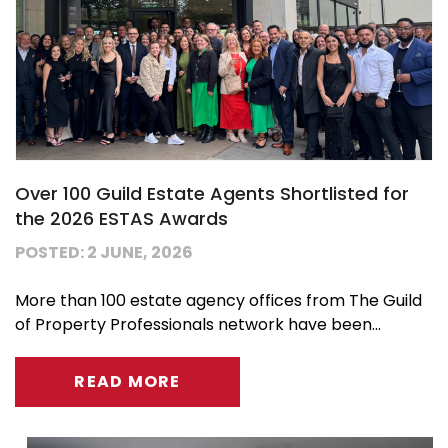
Over 100 Guild Estate Agents Shortlisted for
the 2026 ESTAS Awards
POSTED: 2 JUNE, 2026
More than 100 estate agency offices from The Guild
of Property Professionals network have been...
READ MORE