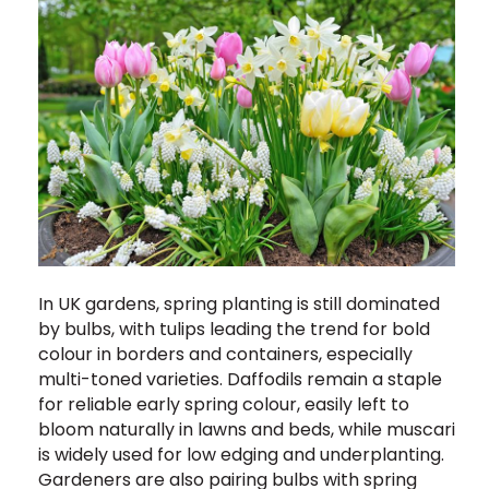
In UK gardens, spring planting is still dominated
by bulbs, with tulips leading the trend for bold
colour in borders and containers, especially
multi-toned varieties. Daffodils remain a staple
for reliable early spring colour, easily left to
bloom naturally in lawns and beds, while muscari
is widely used for low edging and underplanting.
Gardeners are also pairing bulbs with spring