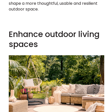
shape a more thoughtful, usable and resilient
outdoor space.
Enhance outdoor living
spaces